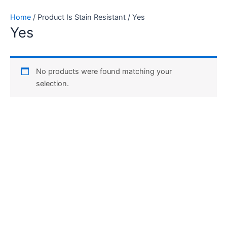
Skip
Home
/ Product Is Stain Resistant / Yes
to
Yes
content
No products were found matching your
selection.