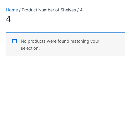
Skip
Home
/ Product Number of Shelves / ‎4
to
‎4
content
No products were found matching your
selection.