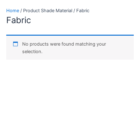
Skip
Home
/ Product Shade Material / Fabric
to
Fabric
content
No products were found matching your
selection.